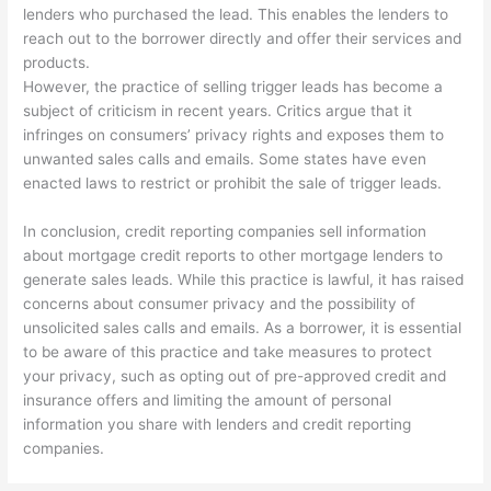
lenders who purchased the lead. This enables the lenders to
reach out to the borrower directly and offer their services and
products.
However, the practice of selling trigger leads has become a
subject of criticism in recent years. Critics argue that it
infringes on consumers’ privacy rights and exposes them to
unwanted sales calls and emails. Some states have even
enacted laws to restrict or prohibit the sale of trigger leads.
In conclusion, credit reporting companies sell information
about mortgage credit reports to other mortgage lenders to
generate sales leads. While this practice is lawful, it has raised
concerns about consumer privacy and the possibility of
unsolicited sales calls and emails. As a borrower, it is essential
to be aware of this practice and take measures to protect
your privacy, such as opting out of pre-approved credit and
insurance offers and limiting the amount of personal
information you share with lenders and credit reporting
companies.