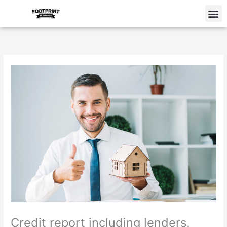
Skip
M
to
content
Credit report including lenders,