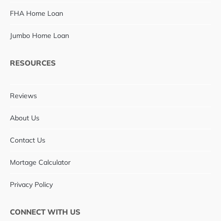
FHA Home Loan
Jumbo Home Loan
RESOURCES
Reviews
About Us
Contact Us
Mortage Calculator
Privacy Policy
CONNECT WITH US