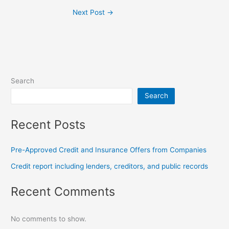
Next Post
→
Search
Search
Recent Posts
Pre-Approved Credit and Insurance Offers from Companies
Credit report including lenders, creditors, and public records
Recent Comments
No comments to show.