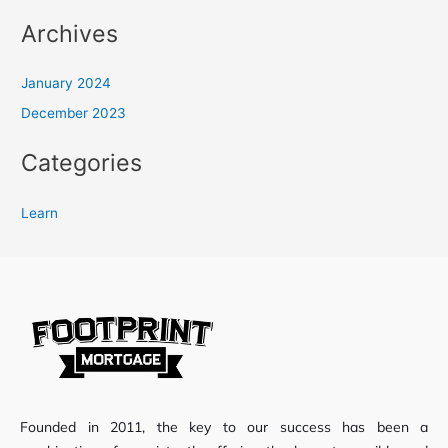
Archives
January 2024
December 2023
Categories
Learn
Founded in 2011, the key to our success has been a