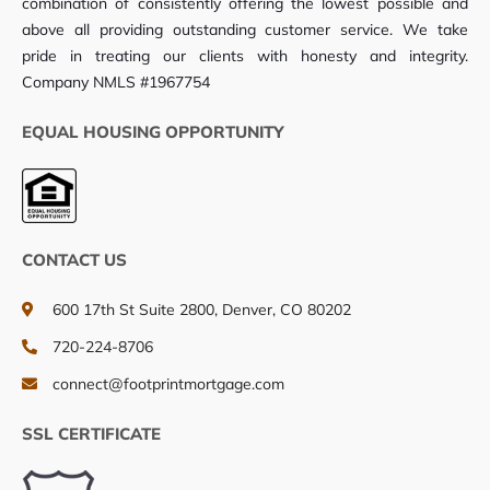
combination of consistently offering the lowest possible and
above all providing outstanding customer service. We take
pride in treating our clients with honesty and integrity.
Company NMLS #1967754
EQUAL HOUSING OPPORTUNITY
CONTACT US
600 17th St Suite 2800, Denver, CO 80202
720-224-8706
connect@footprintmortgage.com
SSL CERTIFICATE