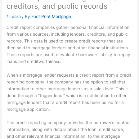
creditors, and public records
/
Learn
/ By
Foot Print Mortgage
Credit report companies gather personal financial information
from various sources, including lenders, creditors, and public
records. This data is used to create credit reports that are
then sold to mortgage lenders and other financial institutions.
These reports are used to evaluate borrowers’ ability to repay
loans and creditworthiness.
When a mortgage lender requests a credit report from a credit
reporting company, the company has the option to sell that
information to other mortgage lenders as a sales lead. This is
done through a “trigger lead,” which is a notification to other
mortgage lenders that a credit report has been pulled for a
mortgage application.
The credit reporting company provides the borrower’s contact
information, along with details about the loan, credit score,
and other relevant financial information, to the mortgage