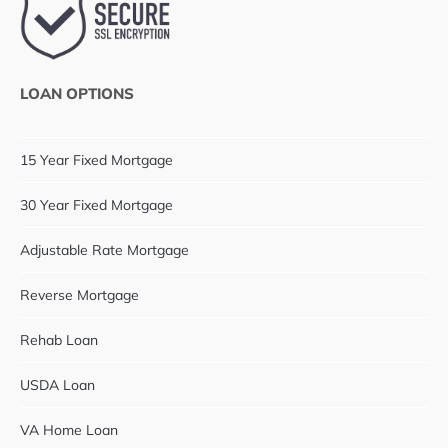
LOAN OPTIONS
15 Year Fixed Mortgage
30 Year Fixed Mortgage
Adjustable Rate Mortgage
Reverse Mortgage
Rehab Loan
USDA Loan
VA Home Loan