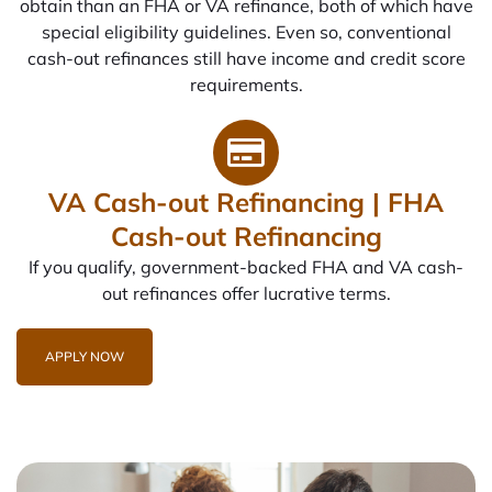
obtain than an FHA or VA refinance, both of which have
special eligibility guidelines. Even so, conventional
cash-out refinances still have income and credit score
requirements.
VA Cash-out Refinancing | FHA
Cash-out Refinancing
If you qualify, government-backed FHA and VA cash-
out refinances offer lucrative terms.
APPLY NOW