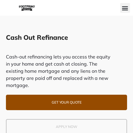
Skip
M
to
content
Cash Out Refinance
Cash-out refinancing lets you access the equity
in your home and get cash at closing. The
existing home mortgage and any liens on the
property are paid off and replaced with a new
mortgage.
GET YOUR QUOTE
APPLY NOW