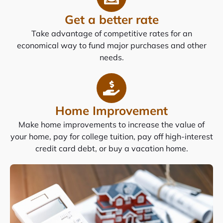
Get a better rate
Take advantage of competitive rates for an
economical way to fund major purchases and other
needs.
Home Improvement
Make home improvements to increase the value of
your home, pay for college tuition, pay off high-interest
credit card debt, or buy a vacation home.