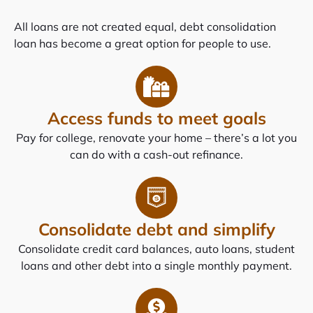
All loans are not created equal, debt consolidation
loan has become a great option for people to use.
Access funds to meet goals
Pay for college, renovate your home – there’s a lot you
can do with a cash-out refinance.
Consolidate debt and simplify
Consolidate credit card balances, auto loans, student
loans and other debt into a single monthly payment.