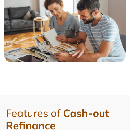
Features of
Cash-out
Refinance