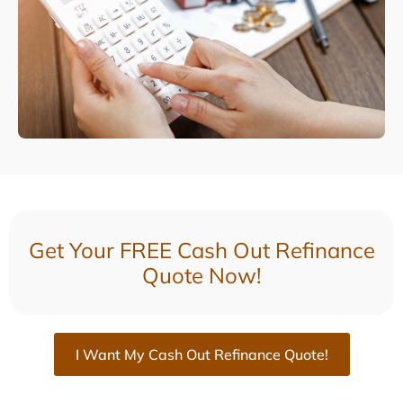
Get Your FREE Cash Out Refinance
Quote Now!
I Want My Cash Out Refinance Quote!