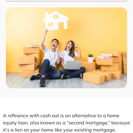
A refinance with cash out is an alternative to a home
equity loan, also known as a “second mortgage,” because
it’s a lien on your home like your existing mortgage.