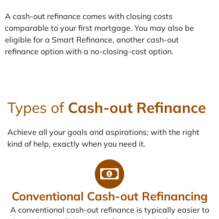
A cash-out refinance comes with closing costs
comparable to your first mortgage. You may also be
eligible for a Smart Refinance, another cash-out
refinance option with a no-closing-cost option.
Types of
Cash-out Refinance
Achieve all your goals and aspirations; with the right
kind of help, exactly when you need it.
Conventional Cash-out Refinancing
A conventional cash-out refinance is typically easier to