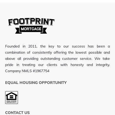
Founded in 2011, the key to our success has been a
combination of consistently offering the lowest possible and
above all providing outstanding customer service. We take
pride in treating our clients with honesty and integrity.
Company NMLS #1967754
EQUAL HOUSING OPPORTUNITY
CONTACT US