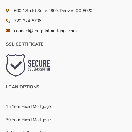
600 17th St Suite 2800, Denver, CO 80202
720-224-8706
connect@footprintmortgage.com
SSL CERTIFICATE
LOAN OPTIONS
15 Year Fixed Mortgage
30 Year Fixed Mortgage