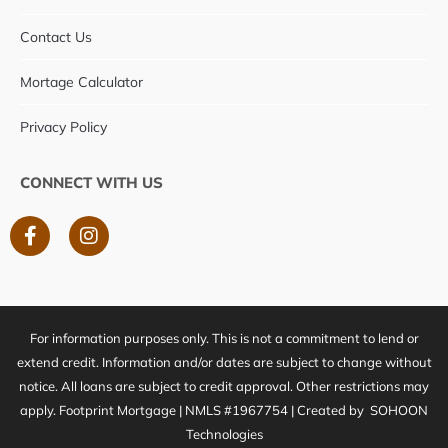
Contact Us
Mortage Calculator
Privacy Policy
CONNECT WITH US
F
I
a
n
c
s
e
t
b
a
o
g
For information purposes only. This is not a commitment to lend or
o
r
k
a
extend credit. Information and/or dates are subject to change without
-
m
notice. All loans are subject to credit approval. Other restrictions may
f
apply. Footprint Mortgage | NMLS #1967754 | Created by
SOHOON
Technologies