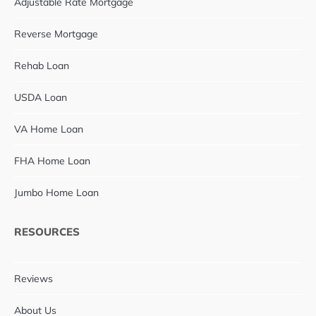
Adjustable Rate Mortgage
Reverse Mortgage
Rehab Loan
USDA Loan
VA Home Loan
FHA Home Loan
Jumbo Home Loan
RESOURCES
Reviews
About Us