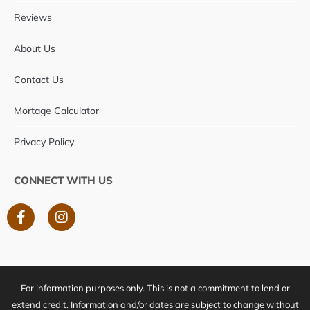
Reviews
About Us
Contact Us
Mortage Calculator
Privacy Policy
CONNECT WITH US
F
I
a
n
c
s
e
t
b
a
o
g
For information purposes only. This is not a commitment to lend or
o
r
k
a
extend credit. Information and/or dates are subject to change without