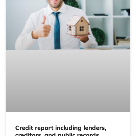
Credit report including lenders,
creditors, and public records