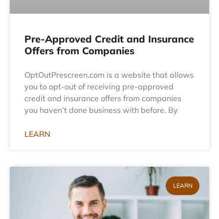
Pre-Approved Credit and Insurance
Offers from Companies
OptOutPrescreen.com is a website that allows
you to opt-out of receiving pre-approved
credit and insurance offers from companies
you haven’t done business with before. By
LEARN
LEARN