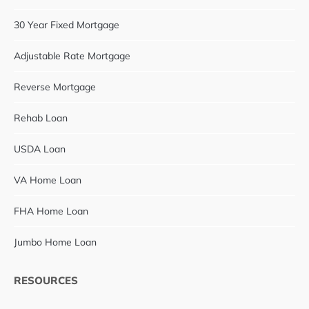
30 Year Fixed Mortgage
Adjustable Rate Mortgage
Reverse Mortgage
Rehab Loan
USDA Loan
VA Home Loan
FHA Home Loan
Jumbo Home Loan
RESOURCES