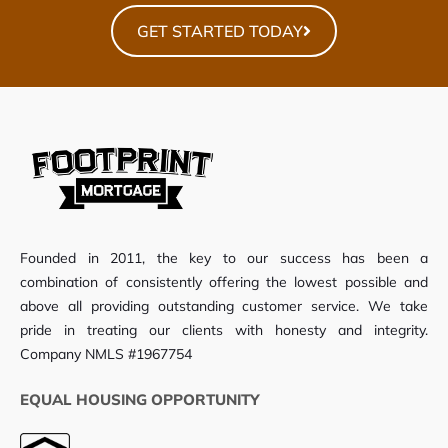
GET STARTED TODAY
Founded in 2011, the key to our success has been a
combination of consistently offering the lowest possible and
above all providing outstanding customer service. We take
pride in treating our clients with honesty and integrity.
Company NMLS #1967754
EQUAL HOUSING OPPORTUNITY