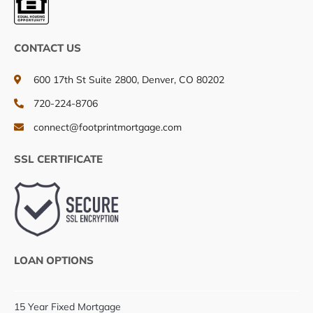
CONTACT US
600 17th St Suite 2800, Denver, CO 80202
720-224-8706
connect@footprintmortgage.com
SSL CERTIFICATE
LOAN OPTIONS
15 Year Fixed Mortgage