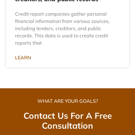
Credit report companies gather personal
financial information from various sources,
including lenders, creditors, and public
records. This data is used to create credit
reports that
LEARN
WHAT ARE YOUR GOALS?
Contact Us For A Free
Consultation