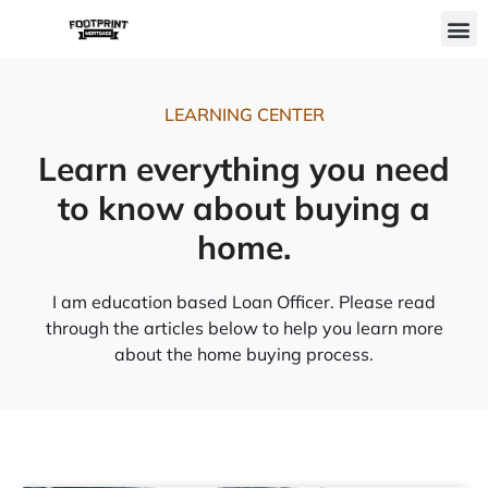
Skip
M
to
content
LEARNING CENTER
Learn everything you need
to know about buying a
home.
I am education based Loan Officer. Please read
through the articles below to help you learn more
about the home buying process.