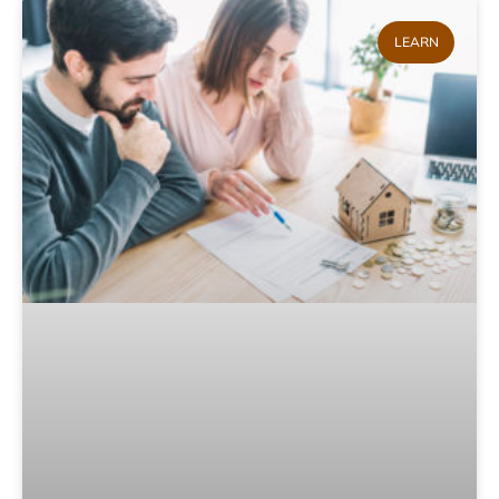
LEARN