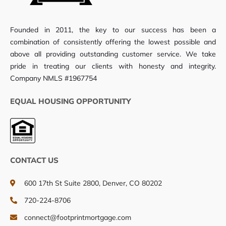
Founded in 2011, the key to our success has been a
combination of consistently offering the lowest possible and
above all providing outstanding customer service. We take
pride in treating our clients with honesty and integrity.
Company NMLS #1967754
EQUAL HOUSING OPPORTUNITY
CONTACT US
600 17th St Suite 2800, Denver, CO 80202
720-224-8706
connect@footprintmortgage.com