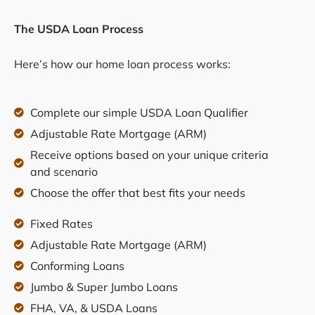
The USDA Loan Process
Here’s how our home loan process works:
Complete our simple USDA Loan Qualifier
Adjustable Rate Mortgage (ARM)
Receive options based on your unique criteria
and scenario
Choose the offer that best fits your needs
Fixed Rates
Adjustable Rate Mortgage (ARM)
Conforming Loans
Jumbo & Super Jumbo Loans
FHA, VA, & USDA Loans