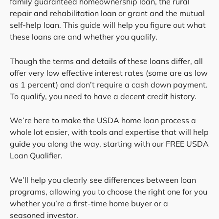
family guaranteed homeownership loan, the rural
repair and rehabilitation loan or grant and the mutual
self-help loan. This guide will help you figure out what
these loans are and whether you qualify.
Though the terms and details of these loans differ, all
offer very low effective interest rates (some are as low
as 1 percent) and don’t require a cash down payment.
To qualify, you need to have a decent credit history.
We’re here to make the USDA home loan process a
whole lot easier, with tools and expertise that will help
guide you along the way, starting with our FREE USDA
Loan Qualifier.
We’ll help you clearly see differences between loan
programs, allowing you to choose the right one for you
whether you’re a first-time home buyer or a
seasoned investor.