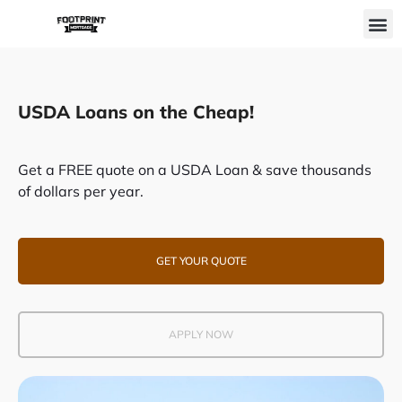
Skip
M
to
content
USDA Loans on the Cheap!
Get a FREE quote on a USDA Loan & save thousands
of dollars per year.
GET YOUR QUOTE
APPLY NOW