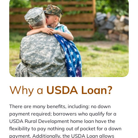
Why a
USDA Loan?
There are many benefits, including: no down
payment required; borrowers who qualify for a
USDA Rural Development home loan have the
flexibility to pay nothing out of pocket for a down
payment. Additionally, the USDA Loan allows