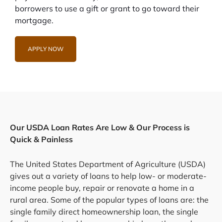
borrowers to use a gift or grant to go toward their
mortgage.
APPLY NOW
Our USDA Loan Rates Are Low & Our Process is
Quick & Painless
The United States Department of Agriculture (USDA)
gives out a variety of loans to help low- or moderate-
income people buy, repair or renovate a home in a
rural area. Some of the popular types of loans are: the
single family direct homeownership loan, the single