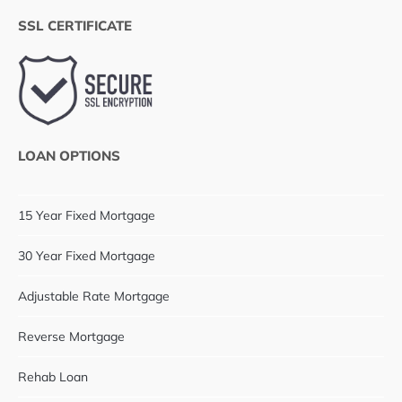
SSL CERTIFICATE
LOAN OPTIONS
15 Year Fixed Mortgage
30 Year Fixed Mortgage
Adjustable Rate Mortgage
Reverse Mortgage
Rehab Loan