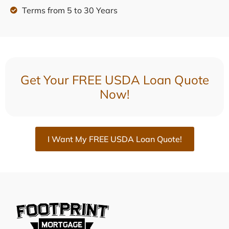
Terms from 5 to 30 Years
Get Your FREE USDA Loan Quote
Now!
I Want My FREE USDA Loan Quote!