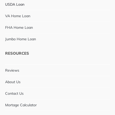
USDA Loan
VA Home Loan
FHA Home Loan
Jumbo Home Loan
RESOURCES
Reviews
About Us
Contact Us
Mortage Calculator