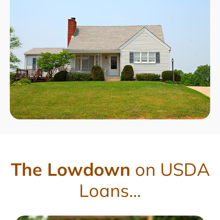
The Lowdown
on USDA
Loans...