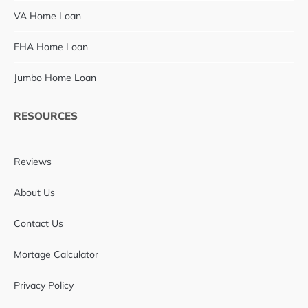
VA Home Loan
FHA Home Loan
Jumbo Home Loan
RESOURCES
Reviews
About Us
Contact Us
Mortage Calculator
Privacy Policy