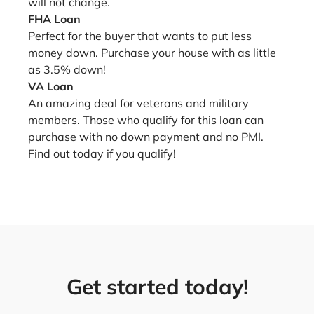
will not change.
FHA Loan
Perfect for the buyer that wants to put less
money down. Purchase your house with as little
as 3.5% down!
VA Loan
An amazing deal for veterans and military
members. Those who qualify for this loan can
purchase with no down payment and no PMI.
Find out today if you qualify!
Get started today!