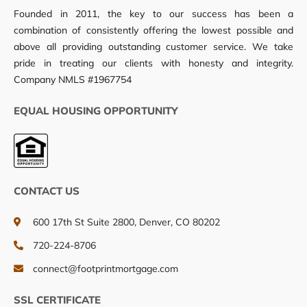
Founded in 2011, the key to our success has been a
combination of consistently offering the lowest possible and
above all providing outstanding customer service. We take
pride in treating our clients with honesty and integrity.
Company NMLS #1967754
EQUAL HOUSING OPPORTUNITY
CONTACT US
600 17th St Suite 2800, Denver, CO 80202
720-224-8706
connect@footprintmortgage.com
SSL CERTIFICATE