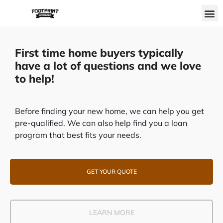
Skip
M
to
content
First time home buyers typically
have a lot of questions and we love
to help!
Before finding your new home, we can help you get
pre-qualified. We can also help find you a loan
program that best fits your needs.
GET YOUR QUOTE
LEARN MORE