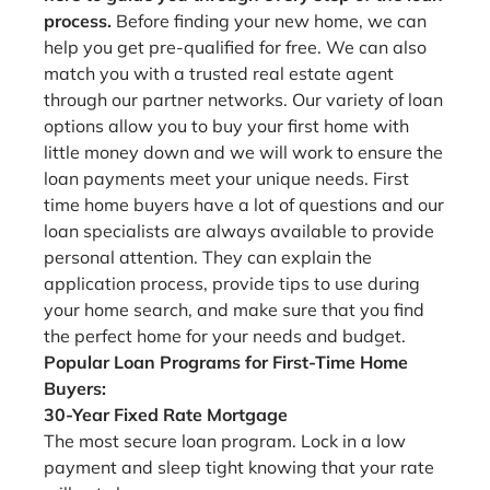
process.
Before finding your new home, we can
help you get pre-qualified for free. We can also
match you with a trusted real estate agent
through our partner networks. Our variety of loan
options allow you to buy your first home with
little money down and we will work to ensure the
loan payments meet your unique needs. First
time home buyers have a lot of questions and our
loan specialists are always available to provide
personal attention. They can explain the
application process, provide tips to use during
your home search, and make sure that you find
the perfect home for your needs and budget.
Popular Loan Programs for First-Time Home
Buyers:
30-Year Fixed Rate Mortgage
The most secure loan program. Lock in a low
payment and sleep tight knowing that your rate