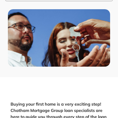
Buying your first home is a very exciting step!
Chatham Mortgage Group loan specialists are
here to guide you through every step of the loan