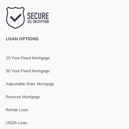
LOAN OPTIONS
15 Year Fixed Mortgage
30 Year Fixed Mortgage
Adjustable Rate Mortgage
Reverse Mortgage
Rehab Loan
USDA Loan