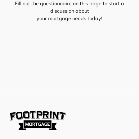
Fill out the questionnaire on this page to start a
discussion about
your mortgage needs today!