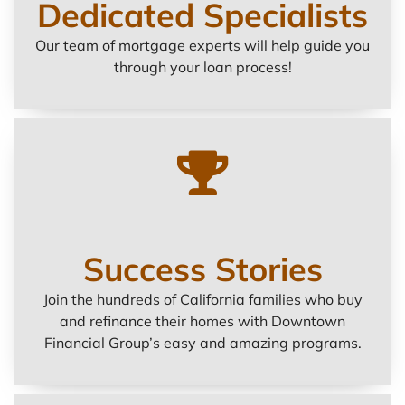
Dedicated Specialists
Our team of mortgage experts will help guide you
through your loan process!
Success Stories
Join the hundreds of California families who buy
and refinance their homes with Downtown
Financial Group’s easy and amazing programs.