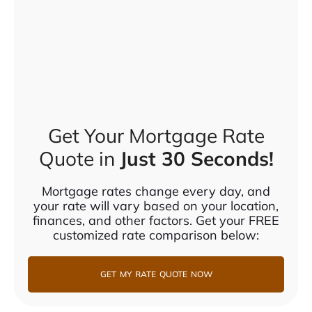
Get Your Mortgage Rate
Quote in
Just 30 Seconds!
Mortgage rates change every day, and
your rate will vary based on your location,
finances, and other factors. Get your FREE
customized rate comparison below:
GET MY RATE QUOTE NOW