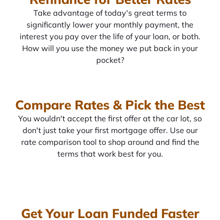
Take advantage of today's great terms to
significantly lower your monthly payment, the
interest you pay over the life of your loan, or both.
How will you use the money we put back in your
pocket?
Compare Rates & Pick the Best
You wouldn't accept the first offer at the car lot, so
don't just take your first mortgage offer. Use our
rate comparison tool to shop around and find the
terms that work best for you.
Get Your Loan Funded Faster