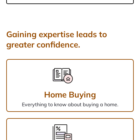
Gaining expertise leads to
greater confidence.
Home Buying
Everything to know about buying a home.