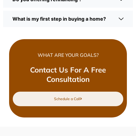
What is my first step in buying a home?
WHAT ARE YOUR GOALS?
Contact Us For A Free
Consultation
Schedule a Call