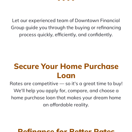
Let our experienced team of Downtown Financial
Group guide you through the buying or refinancing
process quickly, efficiently, and confidently.
Secure Your Home Purchase
Loan
Rates are competitive — so it's a great time to buy!
We'll help you apply for, compare, and choose a
home purchase loan that makes your dream home
an affordable reality.
Refinance for Better Rates