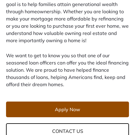
goal is to help families attain generational wealth
through homeownership. Whether you are looking to
make your mortgage more affordable by refinancing
or you are looking to purchase your first ever home, we
understand how valuable owning real estate and
more importantly owning a home is!
We want to get to know you so that one of our
seasoned loan officers can offer you the ideal financing
solution. We are proud to have helped finance
thousands of loans, helping Americans find, keep and
afford their dream homes.
Apply Now
CONTACT US