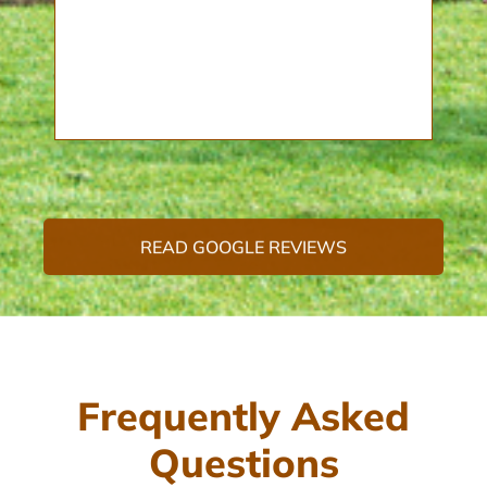
READ GOOGLE REVIEWS
Frequently Asked
Questions