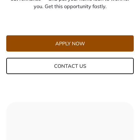
you. Get this opportunity fastly.
APPLY NOW
CONTACT US