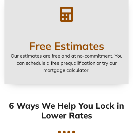
Free Estimates
Our estimates are free and at no-commitment. You
can schedule a free prequalification or try our
mortgage calculator.
6 Ways We Help You Lock in
Lower Rates