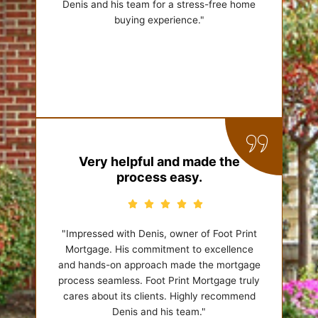
Denis and his team for a stress-free home
buying experience."
Very helpful and made the
process easy.
"Impressed with Denis, owner of Foot Print
Mortgage. His commitment to excellence
and hands-on approach made the mortgage
process seamless. Foot Print Mortgage truly
cares about its clients. Highly recommend
Denis and his team."