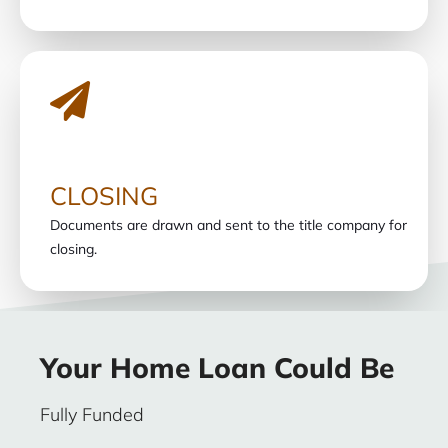
CLOSING
Documents are drawn and sent to the title company for
closing.
Your Home Loan Could Be
Fully Funded