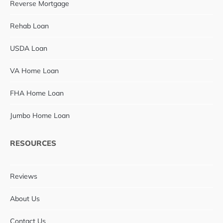
Reverse Mortgage
Rehab Loan
USDA Loan
VA Home Loan
FHA Home Loan
Jumbo Home Loan
RESOURCES
Reviews
About Us
Contact Us