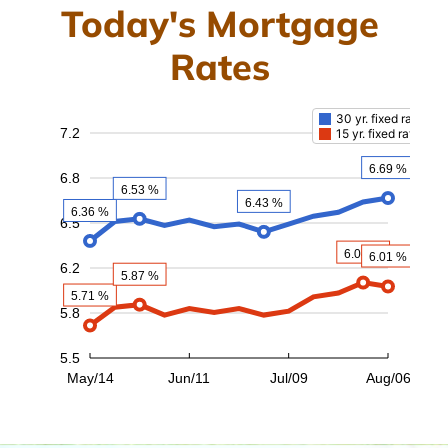
Today's Mortgage
Rates