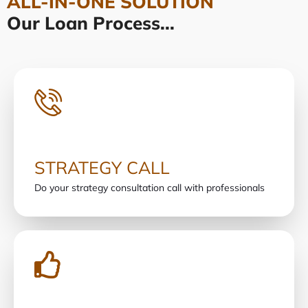
ALL-IN-ONE SOLUTION
Our Loan Process...
STRATEGY CALL
Do your strategy consultation call with professionals