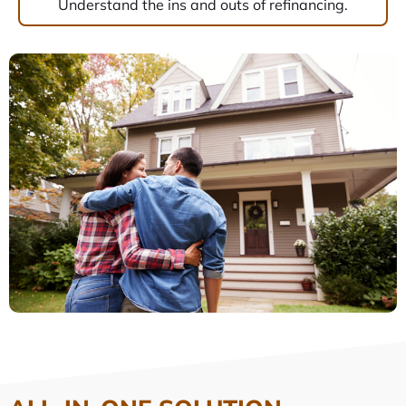
Understand the ins and outs of refinancing.