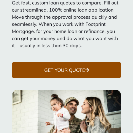
Get fast, custom loan quotes to compare. Fill out
our streamlined, 100% online loan application.
Move through the approval process quickly and
seamlessly. When you work with Footprint
Mortgage. for your home loan or refinance, you
can get your money and do what you want with
it – usually in less than 30 days.
GET YOUR QUOTE