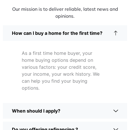
Our mission is to deliver reliable, latest news and
opinions.
How can I buy a home for the first time?
As a first time home buyer, your
home buying options depend on
various factors: your credit score,
your income, your work history. We
can help you find your buying
options.
When should I apply?
Do you offering refinancing ?