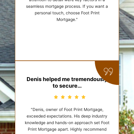
seamless mortgage process. If you want a
personal touch, choose Foot Print
Mortgage."
Denis helped me tremendously
to secure…
"Denis, owner of Foot Print Mortgage,
exceeded expectations. His deep industry
knowledge and hands-on approach set Foot
Print Mortgage apart. Highly recommend