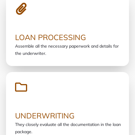
LOAN PROCESSING
Assemble all the necessary paperwork and details for
the underwriter.
UNDERWRITING
They closely evaluate all the documentation in the loan
package.