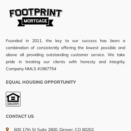
Founded in 2011, the key to our success has been a
combination of consistently offering the lowest possible and
above all providing outstanding customer service. We take
pride in treating our clients with honesty and integrity.
Company NMLS #1967754
EQUAL HOUSING OPPORTUNITY
CONTACT US
600 17th St Suite 2800, Denver, CO 80202