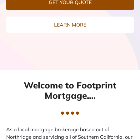
GET YOUR QUOTE
LEARN MORE
Welcome to Footprint
Mortgage....
As a local mortgage brokerage based out of
Northridge and servicing all of Southern California, our