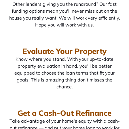
Other lenders giving you the runaround? Our fast
funding options mean you'll never miss out on the
house you really want. We will work very efficiently.
Hope you will work with us.
Evaluate Your Property
Know where you stand. With your up-to-date
property evaluation in hand, you'll be better
equipped to choose the loan terms that fit your
goals. This is amazing thing don't misses the
chance.
Get a Cash-Out Refinance
Take advantage of your home's equity with a cash-
out refinance — and put your home loan to work for