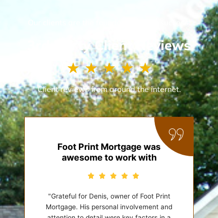
Our clients are the foundation of our success.
3rd Party Client Reviews
R
☆
☆
☆
☆
☆
a
t
Client reviews from around the internet.
e
d
5
o
u
Foot Print Mortgage was
t
awesome to work with
o
f
5
"Grateful for Denis, owner of Foot Print
Mortgage. His personal involvement and
attention to detail were key factors in a