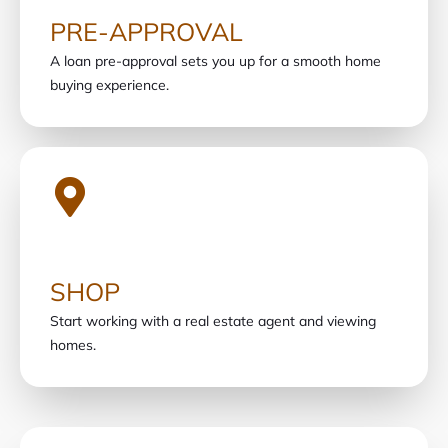
PRE-APPROVAL
A loan pre-approval sets you up for a smooth home
buying experience.
SHOP
Start working with a real estate agent and viewing
homes.