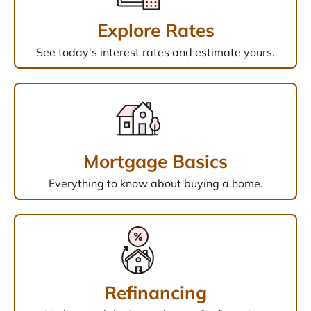
Explore Rates
See today's interest rates and estimate yours.
Mortgage Basics
Everything to know about buying a home.
Refinancing