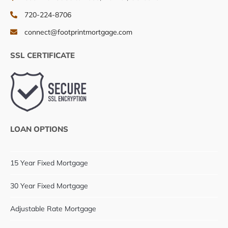
720-224-8706
connect@footprintmortgage.com
SSL CERTIFICATE
LOAN OPTIONS
15 Year Fixed Mortgage
30 Year Fixed Mortgage
Adjustable Rate Mortgage