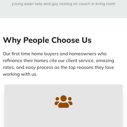
Why People Choose Us
Our first time home buyers and homeowners who
refinance their homes cite our client service, amazing
rates, and easy process as the top reasons they love
working with us.